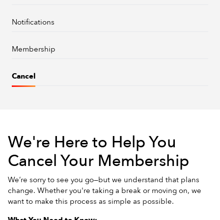
Notifications
Membership
Cancel
We're Here to Help You
Cancel Your Membership
We’re sorry to see you go—but we understand that plans
change. Whether you're taking a break or moving on, we
want to make this process as simple as possible.