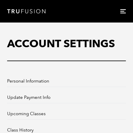
Ope
ACCOUNT SETTINGS
Personal Information
Update Payment Info
Upcoming Classes
Class History