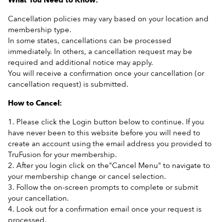
What You Need to Know:
Cancellation policies may vary based on your location and
membership type.
In some states, cancellations can be processed
immediately. In others, a cancellation request may be
required and additional notice may apply.
You will receive a confirmation once your cancellation (or
cancellation request) is submitted.
How to Cancel:
1. Please click the Login button below to continue. If you
have never been to this website before you will need to
create an account using the email address you provided to
TruFusion for your membership.
2. After you login click on the"Cancel Menu" to navigate to
your membership change or cancel selection.
3. Follow the on-screen prompts to complete or submit
your cancellation.
4. Look out for a confirmation email once your request is
processed.